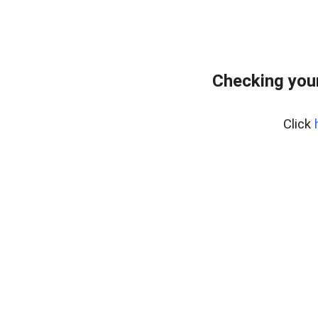
Checking your
Click