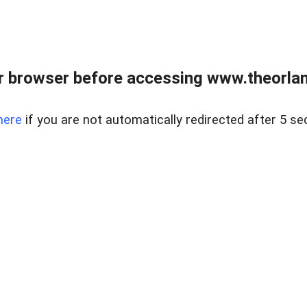
 browser before accessing www.theorlan
here
if you are not automatically redirected after 5 se