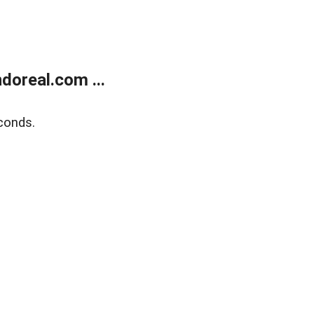
doreal.com ...
conds.