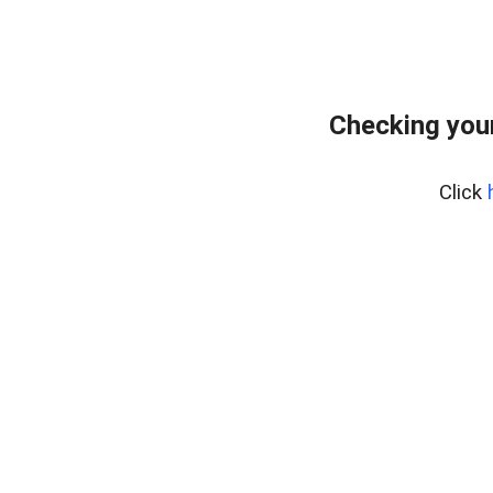
Checking your
Click