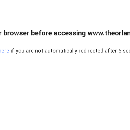
 browser before accessing www.theorlan
here
if you are not automatically redirected after 5 se