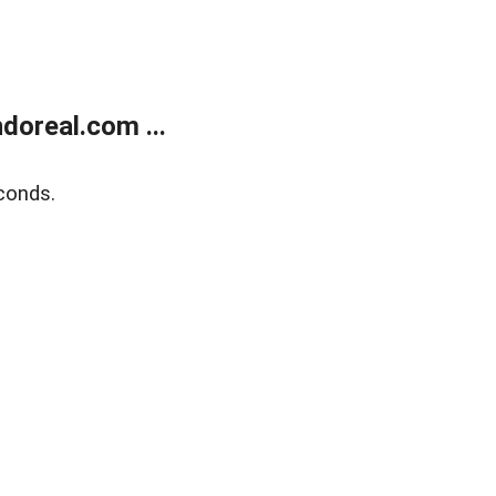
doreal.com ...
conds.