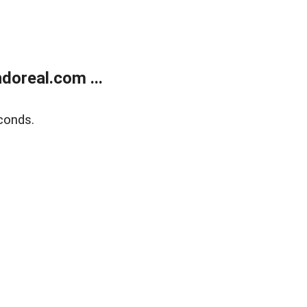
doreal.com ...
conds.