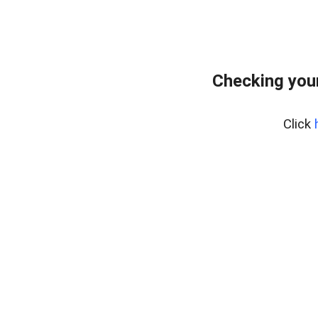
Checking your
Click