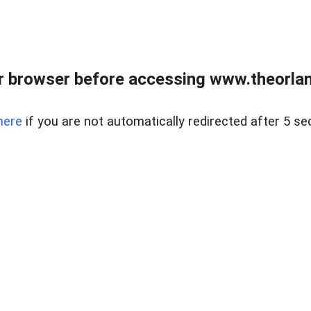
 browser before accessing www.theorlan
here
if you are not automatically redirected after 5 se