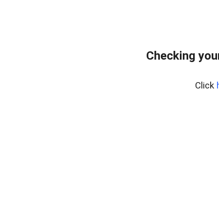
Checking your
Click