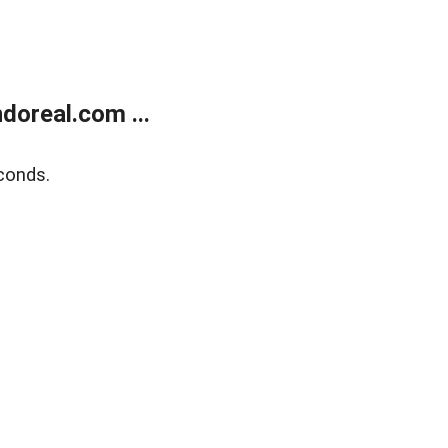
doreal.com ...
conds.