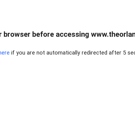
 browser before accessing www.theorlan
here
if you are not automatically redirected after 5 se