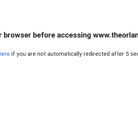
 browser before accessing www.theorlan
here
if you are not automatically redirected after 5 se