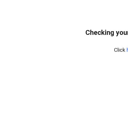
Checking your
Click