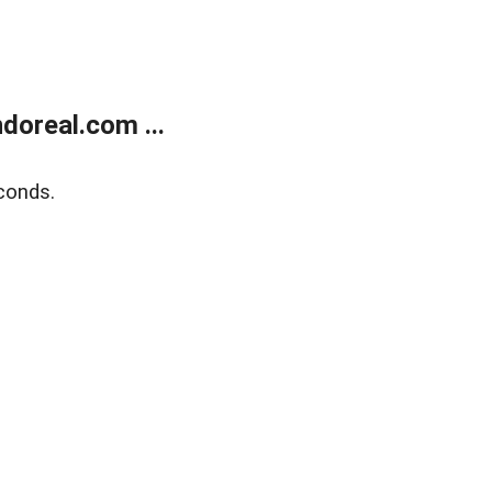
doreal.com ...
conds.