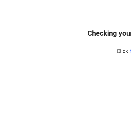
Checking your
Click