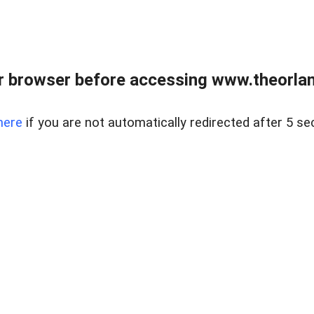
 browser before accessing www.theorlan
here
if you are not automatically redirected after 5 se