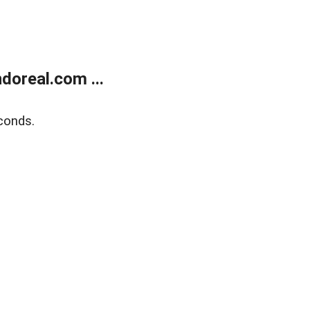
doreal.com ...
conds.