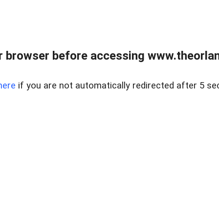
 browser before accessing www.theorlan
here
if you are not automatically redirected after 5 se