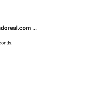
doreal.com ...
conds.