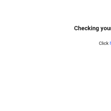
Checking your
Click