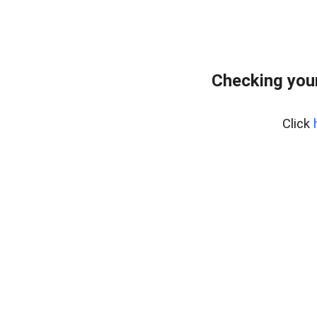
Checking your
Click