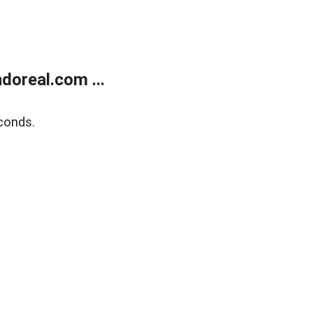
doreal.com ...
conds.