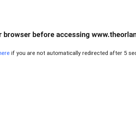
 browser before accessing www.theorlan
here
if you are not automatically redirected after 5 se