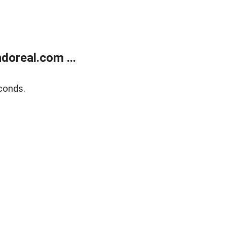
doreal.com ...
conds.