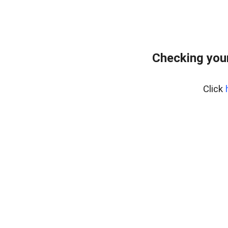
Checking your
Click