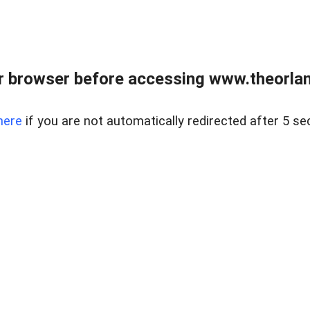
 browser before accessing www.theorlan
here
if you are not automatically redirected after 5 se