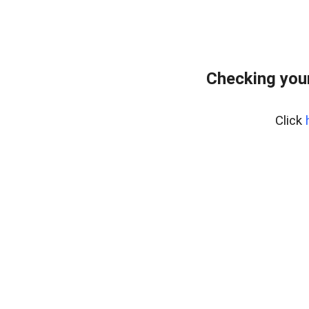
Checking your
Click