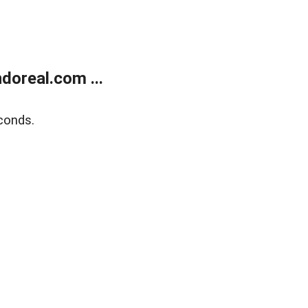
doreal.com ...
conds.