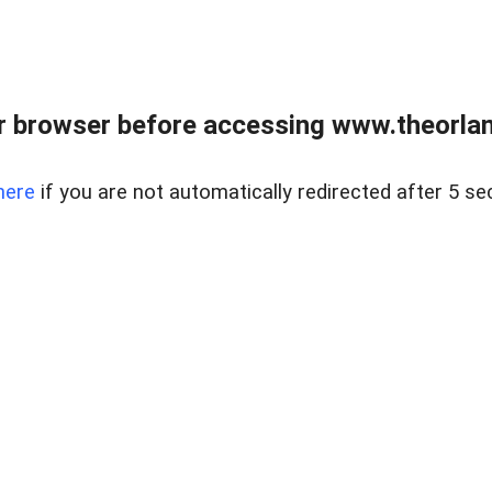
 browser before accessing www.theorlan
here
if you are not automatically redirected after 5 se