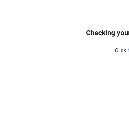
Checking your
Click