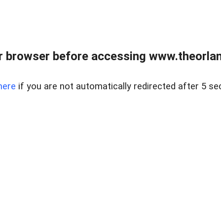
 browser before accessing www.theorlan
here
if you are not automatically redirected after 5 se