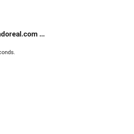
doreal.com ...
conds.