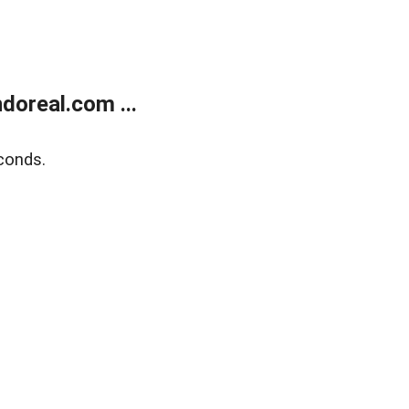
doreal.com ...
conds.