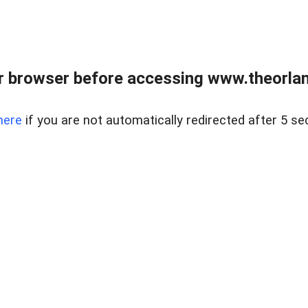
 browser before accessing www.theorlan
here
if you are not automatically redirected after 5 se