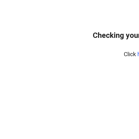
Checking your
Click