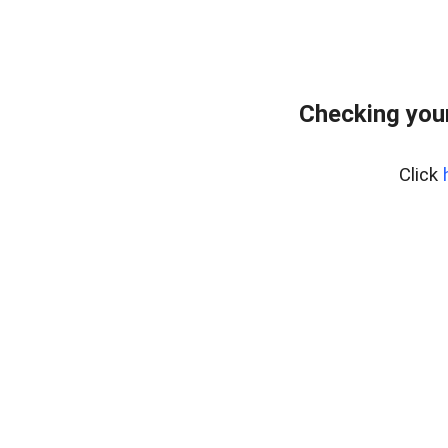
Checking your
Click