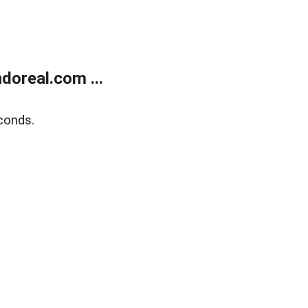
doreal.com ...
conds.