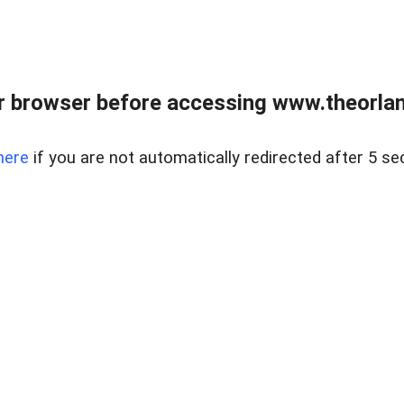
 browser before accessing www.theorlan
here
if you are not automatically redirected after 5 se