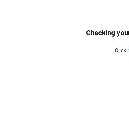
Checking your
Click