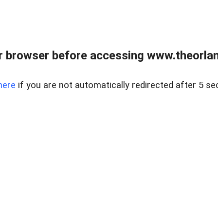
 browser before accessing www.theorlan
here
if you are not automatically redirected after 5 se