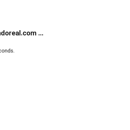
doreal.com ...
conds.