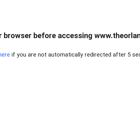
 browser before accessing www.theorlan
here
if you are not automatically redirected after 5 se