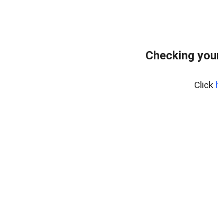
Checking your
Click