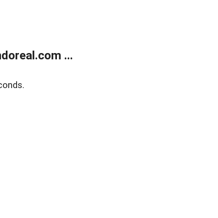
doreal.com ...
conds.