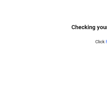
Checking your
Click