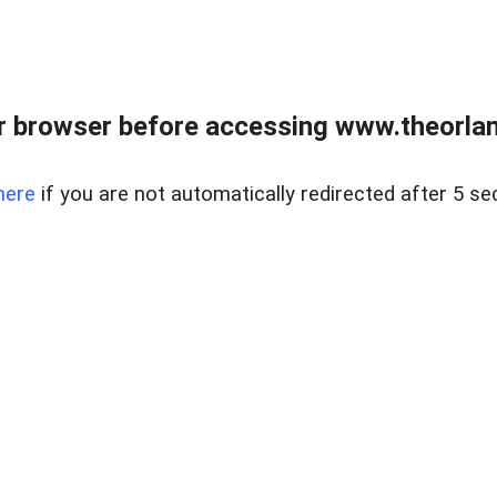
 browser before accessing www.theorlan
here
if you are not automatically redirected after 5 se