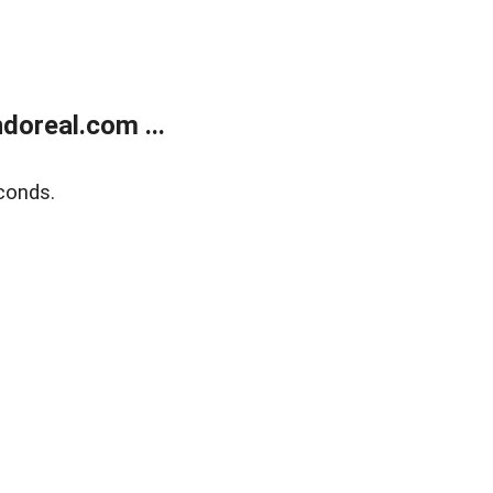
doreal.com ...
conds.