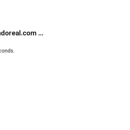
doreal.com ...
conds.