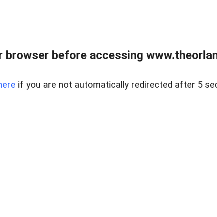
 browser before accessing www.theorlan
here
if you are not automatically redirected after 5 se