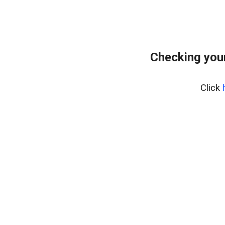
Checking your
Click